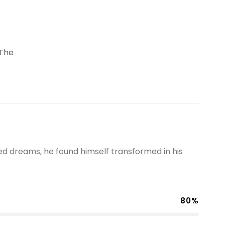
 The
 dreams, he found himself transformed in his
80%