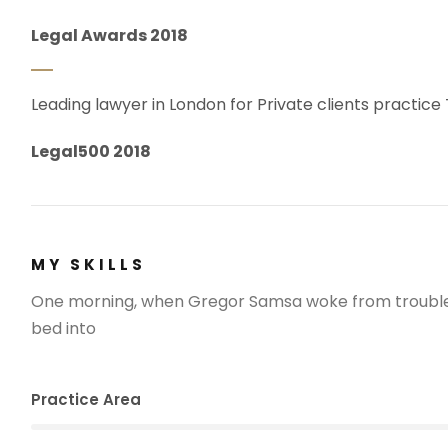
Legal Awards 2018
Leading lawyer in London for Private clients practice
Legal500 2018
MY SKILLS
One morning, when Gregor Samsa woke from troubled
bed into
Practice Area