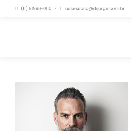
(11) 91996-0110
·
assessoria@drjorge.com.br
·