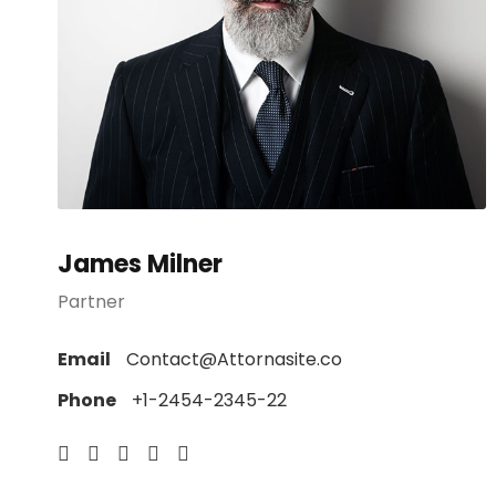
James Milner
Partner
Email
Contact@Attornasite.co
Phone
+1-2454-2345-22