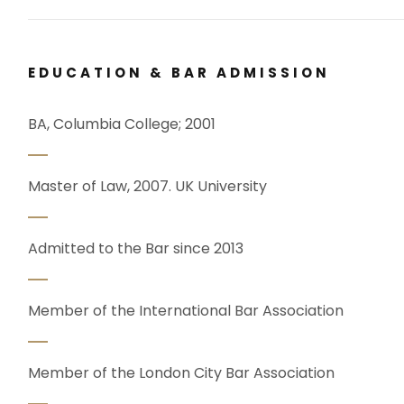
EDUCATION & BAR ADMISSION
BA, Columbia College; 2001
Master of Law, 2007. UK University
Admitted to the Bar since 2013
Member of the International Bar Association
Member of the London City Bar Association