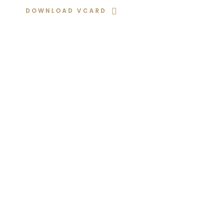
DOWNLOAD VCARD