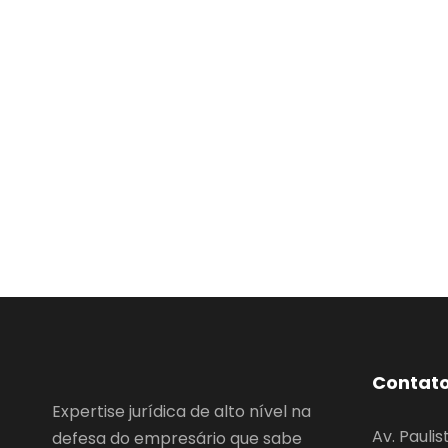
Contat
Expertise jurídica de alto nível na
Av. Paulis
defesa do empresário que sabe