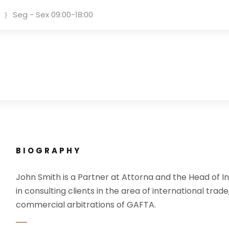
Seg - Sex 09:00-18:00
BIOGRAPHY
John Smith is a Partner at Attorna and the Head of In
in consulting clients in the area of international trade
commercial arbitrations of GAFTA.