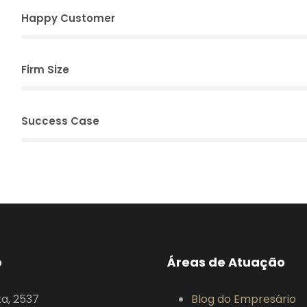
Happy Customer
Firm Size
Success Case
o
Áreas de Atuação
ta, 2537
Blog do Empresário