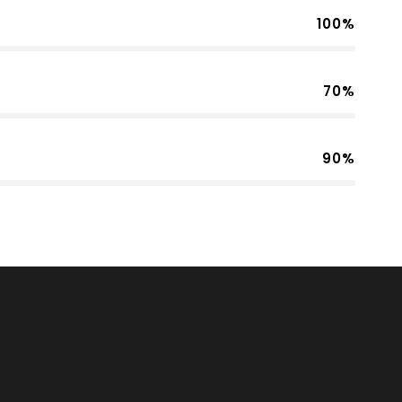
100%
70%
90%