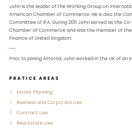
John is the leader of the Working Group on Internati
American Chamber of Commerce. He is also the Com
Committee of IFA. During 2011 John served as the C
Chamber of Commerce and was the member of the wo
Finance of United Kingdom.
Prior to joining Attorna, John worked in the UK of an i
PRATICE AREAS
Estate Planning
Business and Corporate Law
Contract Law
Real Estate Law