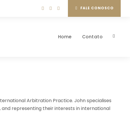
FALE CONOSCO
Home
Contato
ternational Arbitration Practice. John specialises
, and representing their interests in international