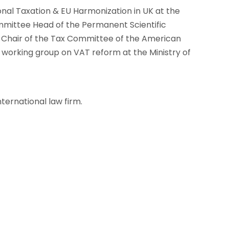
onal Taxation & EU Harmonization in UK at the
mittee Head of the Permanent Scientific
o-Chair of the Tax Committee of the American
rking group on VAT reform at the Ministry of
nternational law firm.