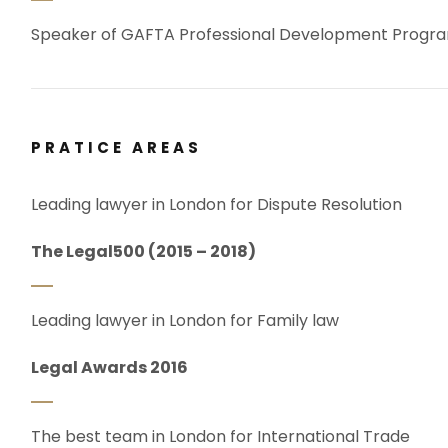
Speaker of GAFTA Professional Development Prog
PRATICE AREAS
Leading lawyer in London for Dispute Resolution
The Legal500 (2015 – 2018)
Leading lawyer in London for Family law
Legal Awards 2016
The best team in London for International Trade