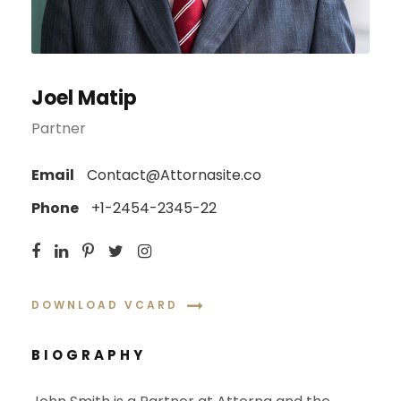
Joel Matip
Partner
Email
Contact@Attornasite.co
Phone
+1-2454-2345-22
DOWNLOAD VCARD
BIOGRAPHY