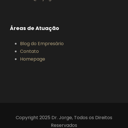
Áreas de Atuação
Blog do Empresário
Contato
Homepage
Copyright 2025 Dr. Jorge, Todos os Direitos
Reservados