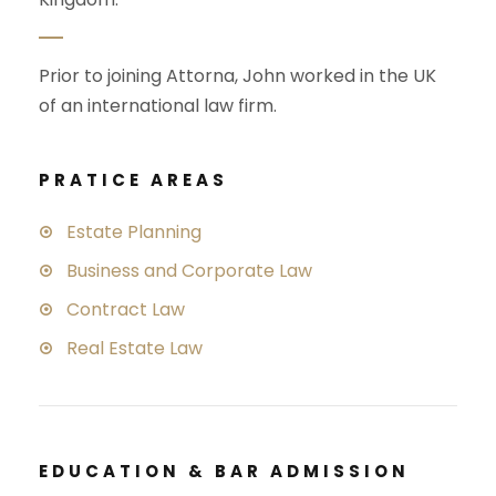
Prior to joining Attorna, John worked in the UK
of an international law firm.
PRATICE AREAS
Estate Planning
Business and Corporate Law
Contract Law
Real Estate Law
EDUCATION & BAR ADMISSION