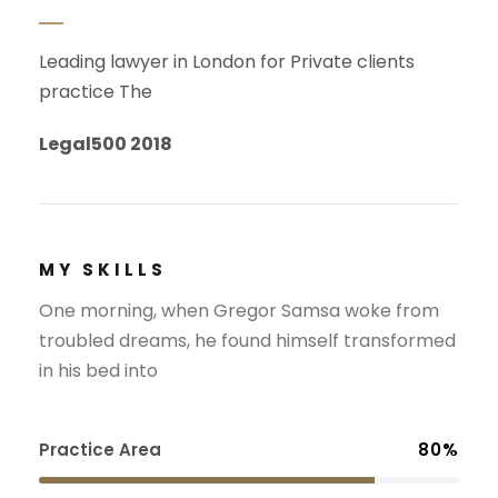
Leading lawyer in London for Private clients
practice The
Legal500 2018
MY SKILLS
One morning, when Gregor Samsa woke from
troubled dreams, he found himself transformed
in his bed into
Practice Area
80%