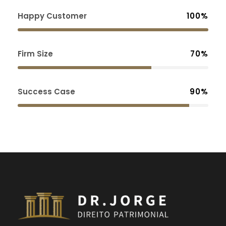
Happy Customer
100%
Firm Size
70%
Success Case
90%