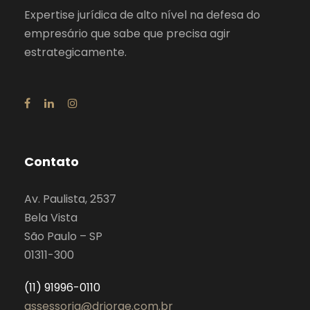
Expertise jurídica de alto nível na defesa do
empresário que sabe que precisa agir
estrategicamente.
Contato
Av. Paulista, 2537
Bela Vista
São Paulo – SP
01311-300
(11) 91996-0110
assessoria@drjorge.com.br