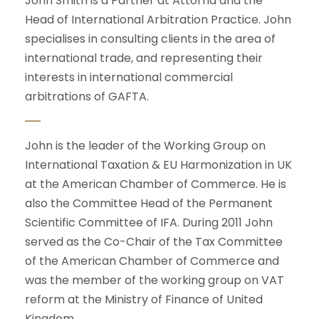
John Smith is a Partner at Attorna and the
Head of International Arbitration Practice. John
specialises in consulting clients in the area of
international trade, and representing their
interests in international commercial
arbitrations of GAFTA.
John is the leader of the Working Group on
International Taxation & EU Harmonization in UK
at the American Chamber of Commerce. He is
also the Committee Head of the Permanent
Scientific Committee of IFA. During 2011 John
served as the Co-Chair of the Tax Committee
of the American Chamber of Commerce and
was the member of the working group on VAT
reform at the Ministry of Finance of United
Kingdom.