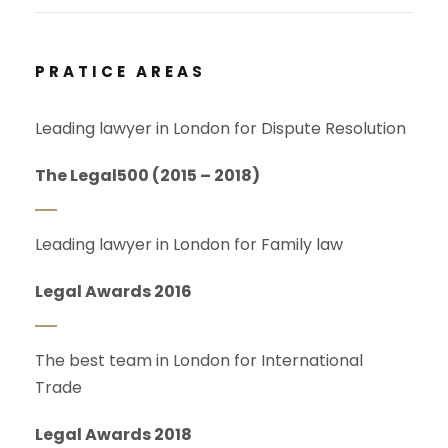
PRATICE AREAS
Leading lawyer in London for Dispute Resolution
The Legal500 (2015 – 2018)
Leading lawyer in London for Family law
Legal Awards 2016
The best team in London for International
Trade
Legal Awards 2018