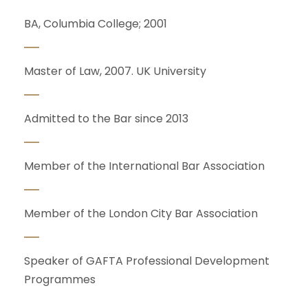
BA, Columbia College; 2001
Master of Law, 2007. UK University
Admitted to the Bar since 2013
Member of the International Bar Association
Member of the London City Bar Association
Speaker of GAFTA Professional Development
Programmes